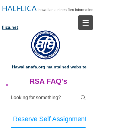
HALFLICA
hawaiian airlines flica information
flica.net
Hawaiianafa.org maintained website
RSA FAQ's
Reserve Self Assignment Frequently Ask