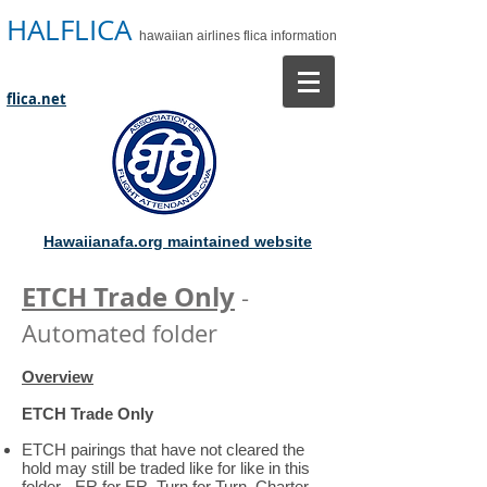
HALFLICA
hawaiian airlines flica information
flica.net
Hawaiianafa.org maintained website
ETCH Trade Only
-
Automated folder
Overview
ETCH Trade Only
ETCH pairings that have not cleared the
hold may still be traded like for like in this
folder - ER for ER, Turn for Turn, Charter