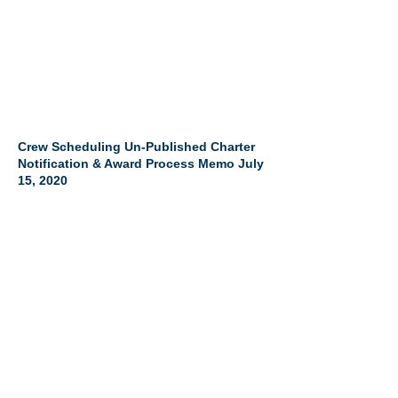
Crew Scheduling Un-Published Charter
Notification & Award Process Memo July
15, 2020