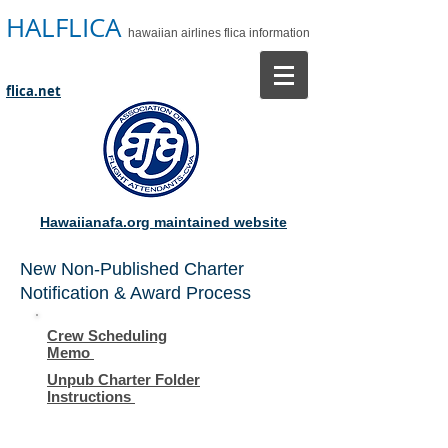
HALFLICA
hawaiian airlines flica information
flica.net
Hawaiianafa.org maintained website
New Non-Published Charter
Notification & Award Process
Crew Scheduling
Memo
Unpub Charter Folder
Instructions