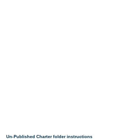
Un-Published Charter folder instructions