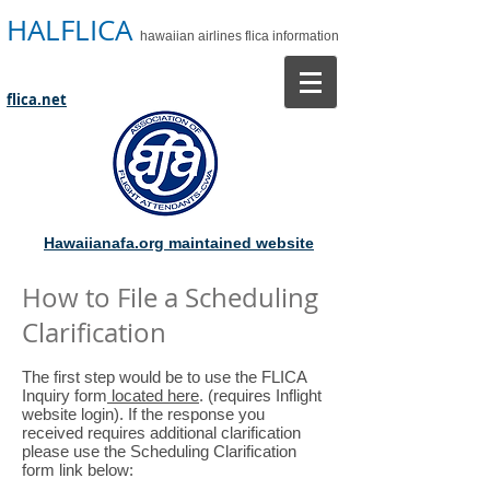
HALFLICA
hawaiian airlines flica information
flica.net
Hawaiianafa.org maintained website
How to File a Scheduling
Clarification
The first step would be to use the FLICA
Inquiry form
located here
. (requires Inflight
website login). If the response you
received requires additional clarification
please use the Scheduling Clarification
form link below: