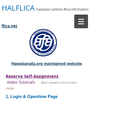
HALFLICA
hawaiian airlines flica information
flica.net
Hawaiianafa.org maintained website
Reserve Self-Assignment
Video Tutorials
(Best viewed in full-screen
mode)
1. Login & Opentime Page