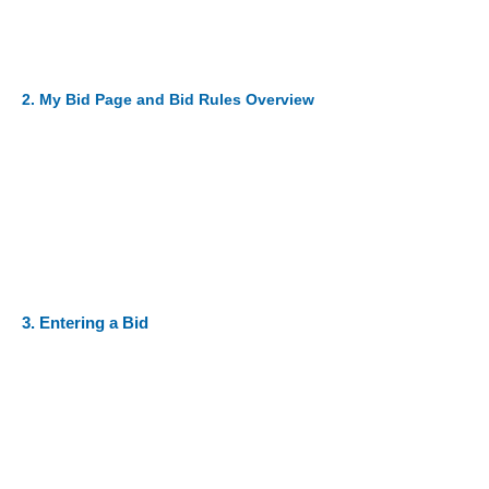
2. My Bid Page and Bid Rules Overview
3. Entering a Bid