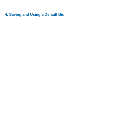
4. Saving and Using a Default Bid
Ready to enter your requests? Click on the
link below:
LIVE RSA LINK LOCATION - CLCK HERE
TO VIEW
FAQs
RSA Home