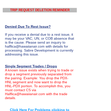
TRIP REQUEST DELETION REMINDER
Denied Due To Rest Issue?
If you receive a denial due to a rest issue, it
may be your VAC, UN, or COB absence that
is the cause. Please send an inquiry to
halflica@hawaiianair.com
with details for
processing. Sabre Development is currently
addressing this issue.
Single Segment Trades / Drops
A known issue exists when trying to trade or
drop a segment previously separated from
the pairing. Example: You drop the PDX-
HNL segment and now want to drop the
HNL-PDX portion. To accomplish this, you
must contact CS via
Halflica@hawaiianair.com
with the trade
details.
Click Here For Problems clicking to