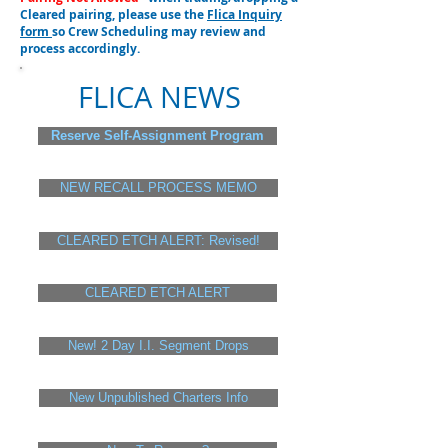
Cleared pairing, please use the
Flica Inquiry
form
so Crew Scheduling may review and
process accordingly.
FLICA NEWS
Reserve Self-Assignment Program
NEW RECALL PROCESS MEMO
CLEARED ETCH ALERT: Revised!
CLEARED ETCH ALERT
New! 2 Day I.I. Segment Drops
New Unpublished Charters Info