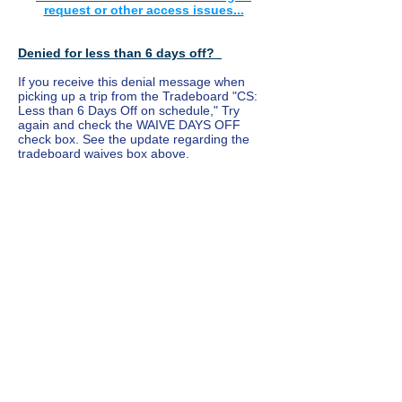
request or other access issues...
Denied for less than 6 days off?
If you receive this denial message when
picking up a trip from the Tradeboard "CS:
Less than 6 Days Off on schedule," Try
again and check the WAIVE DAYS OFF
check box. See the update regarding the
tradeboard waives box above.
USE SHORT-TERM FOLDER FOR TRADES
INSIDE OF 12 HOURS OF THE PAIRING
DATE
Please report any segment trade issues by
using the "Flica Inquiry" link on this website.