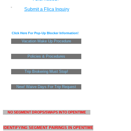
Submit a Flica Inquiry
Click Here For Pop-Up Blocker Information!
Vacation Make Up Procedure
Policies & Procedures
Trip Brokering Must Stop!
New! Waive Days For Trip Request
NO SEGMENT DROPS/SWAPS INTO OPENTIME
IDENTIFYING SEGMENT PAIRINGS IN OPENTIME