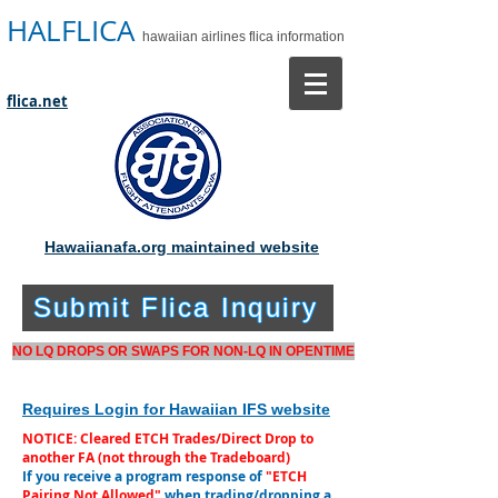
HALFLICA
hawaiian airlines flica information
flica.net
Hawaiianafa.org maintained website
Submit Flica Inquiry
NO LQ DROPS OR SWAPS FOR NON-LQ IN OPENTIME
Requires Login for Hawaiian IFS website
NOTICE: Cleared ETCH Trades/Direct Drop to
another FA (not through the Tradeboard)
If you receive a program response of
"ETCH
Pairing Not Allowed"
when trading/dropping a