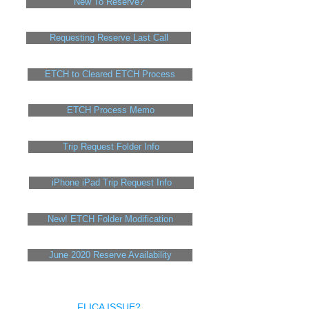
New To Reserve?
Requesting Reserve Last Call
ETCH to Cleared ETCH Process
ETCH Process Memo
Trip Request Folder Info
iPhone iPad Trip Request Info
New! ETCH Folder Modification
June 2020 Reserve Availability
FLICA ISSUE?