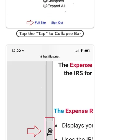
Tap the "Tap" to Collapse Bar