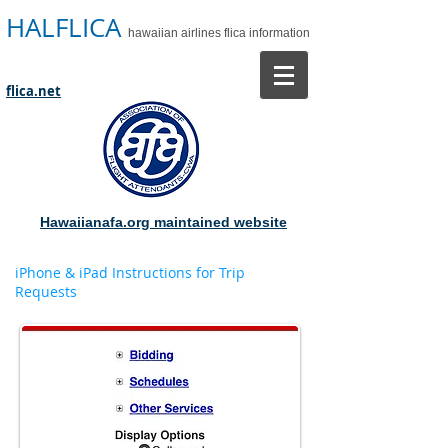
HALFLICA
hawaiian airlines flica information
flica.net
Hawaiianafa.org maintained website
iPhone & iPad Instructions for Trip
Requests