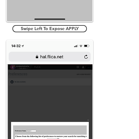
Swipe Left To Expose APPLY