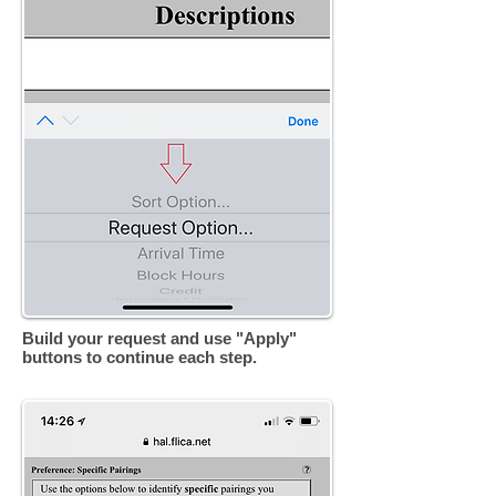
Build your request and use "Apply"
buttons to continue each step.