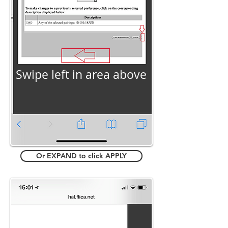
Swipe left in area above
Or EXPAND to click APPLY