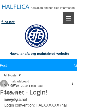
HALFLICA
hawaiian airlines flica information
flica.net
Hawaiianafa.org maintained website
Post
All Posts
haltradeboard
All Posts
Jun 25, 2019
1 min read
Flica.net - Login!
Category 1
www.flica.net 
Category 2
Login convention: HALXXXXXX (hal 