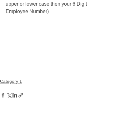
upper or lower case then your 6 Digit 
Employee Number)
Category 1
Comments