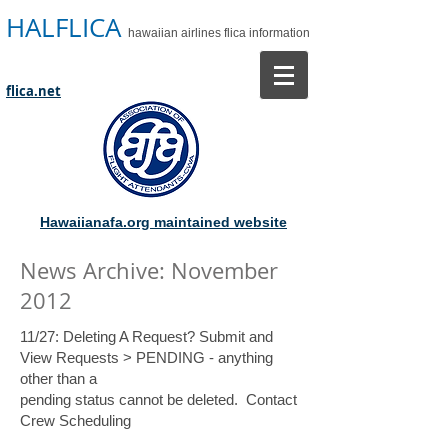
HALFLICA
hawaiian airlines flica information
flica.net
Hawaiianafa.org maintained website
News Archive: November
2012
11/27: Deleting A Request? Submit and
View Requests > PENDING - anything
other than a
pending status cannot be deleted. Contact
Crew Scheduling