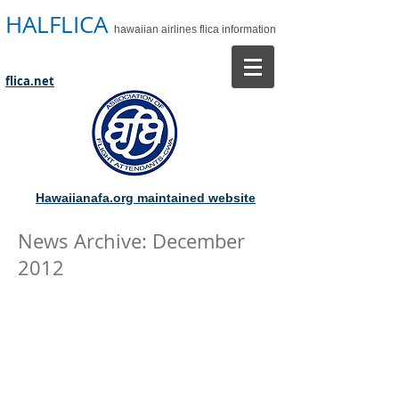
HALFLICA
hawaiian airlines flica information
flica.net
Hawaiianafa.org maintained website
News Archive: December
2012